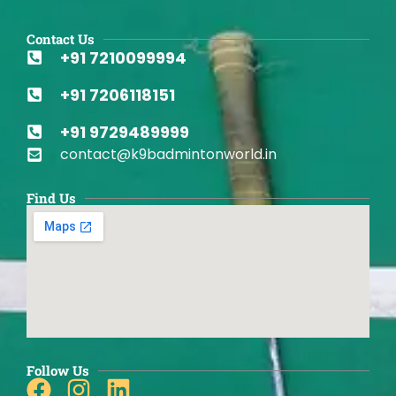
Contact Us
+91 7210099994
+91 7206118151
+91 9729489999
contact@k9badmintonworld.in
Find Us
Follow Us
Facebook
Instagram
Linkedin