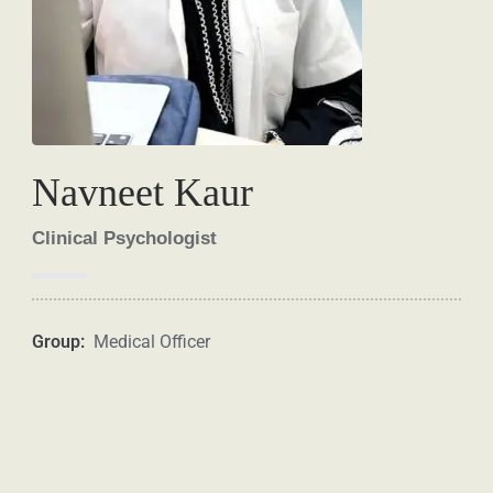
Navneet Kaur
Clinical Psychologist
Group:
Medical Officer