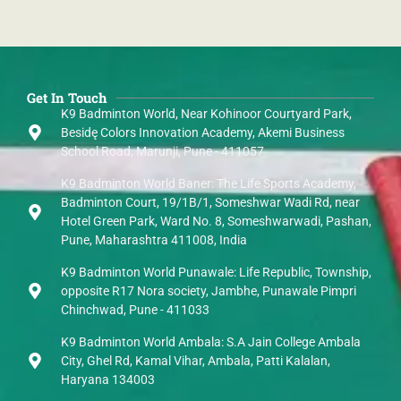
Get In Touch
K9 Badminton World, Near Kohinoor Courtyard Park,
Besidę Colors Innovation Academy, Akemi Business
School Road, Marunji, Pune - 411057
K9 Badminton World Baner: The Life Sports Academy,
Badminton Court, 19/1B/1, Someshwar Wadi Rd, near
Hotel Green Park, Ward No. 8, Someshwarwadi, Pashan,
Pune, Maharashtra 411008, India
K9 Badminton World Punawale: Life Republic, Township,
opposite R17 Nora society, Jambhe, Punawale Pimpri
Chinchwad, Pune - 411033
K9 Badminton World Ambala: S.A Jain College Ambala
City, Ghel Rd, Kamal Vihar, Ambala, Patti Kalalan,
Haryana 134003