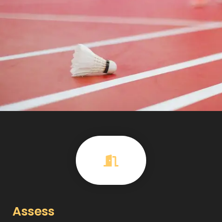
Assess