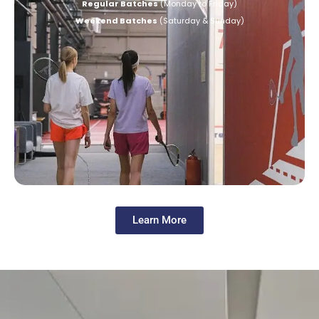
Regular Batches
(Monday to Friday)
Weekend Batches
(Saturday & Sunday)
Learn More