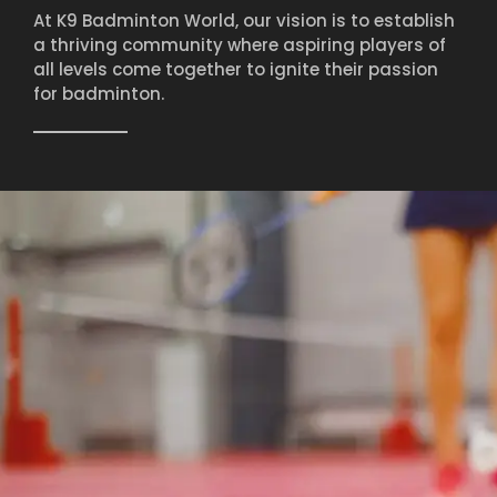
At K9 Badminton World, our vision is to establish
a thriving community where aspiring players of
all levels come together to ignite their passion
for badminton.