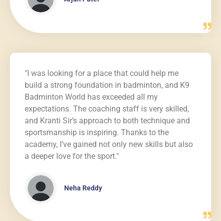
"I was looking for a place that could help me
build a strong foundation in badminton, and K9
Badminton World has exceeded all my
expectations. The coaching staff is very skilled,
and Kranti Sir’s approach to both technique and
sportsmanship is inspiring. Thanks to the
academy, I’ve gained not only new skills but also
a deeper love for the sport."
Neha Reddy