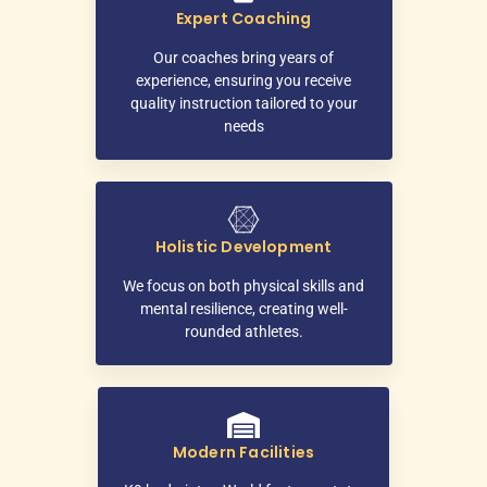
Expert Coaching
Our coaches bring years of
experience, ensuring you receive
quality instruction tailored to your
needs
Holistic Development
We focus on both physical skills and
mental resilience, creating well-
rounded athletes.
Modern Facilities