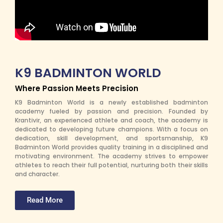
K9 BADMINTON WORLD
Where Passion Meets Precision
K9 Badminton World is a newly established badminton
academy fueled by passion and precision. Founded by
Krantivir, an experienced athlete and coach, the academy is
dedicated to developing future champions. With a focus on
dedication, skill development, and sportsmanship, K9
Badminton World provides quality training in a disciplined and
motivating environment. The academy strives to empower
athletes to reach their full potential, nurturing both their skills
and character.
Read More