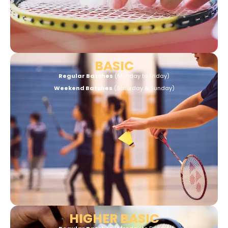
BASIC
Regular Batches
(Monday to Friday)
Weekend Batches
(Saturday & Sunday)
HIGHER BASIC