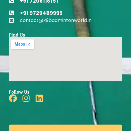
+91 7206118151
+91 9729489999
contact@k9badmintonworld.in
Find Us
Follow Us
Facebook
Instagram
Linkedin