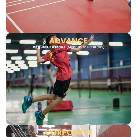
ADVANCE
Regular Batches
(Monday to
Saturday)
CORPORATE