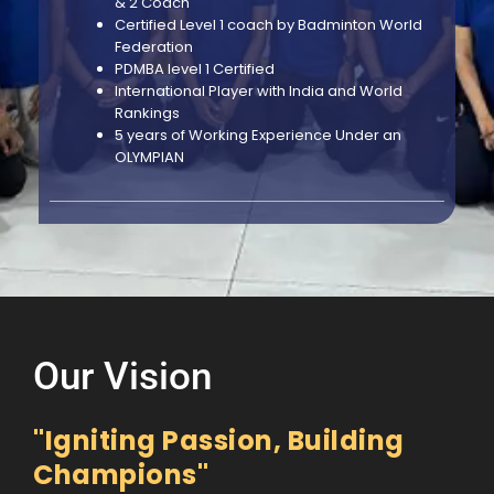
& 2 Coach
Certified Level 1 coach by Badminton World
Federation
PDMBA level 1 Certified
International Player with India and World
Rankings
5 years of Working Experience Under an
OLYMPIAN
Our Vision
"Igniting Passion, Building
Champions"