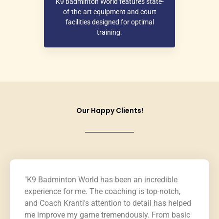
K9 badminton World features state-
of-the-art equipment and court
facilities designed for optimal
training.
Our Happy Clients!
"K9 Badminton World has been an incredible
experience for me. The coaching is top-notch,
and Coach Kranti's attention to detail has helped
me improve my game tremendously. From basic