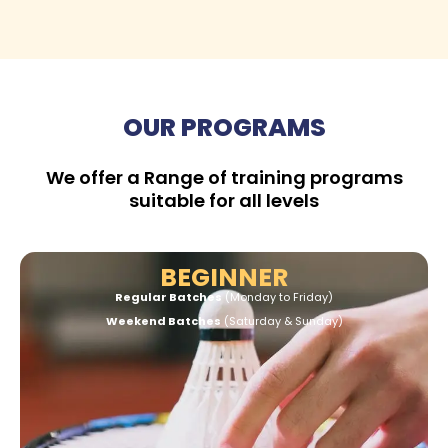
OUR PROGRAMS
We offer a Range of training programs
suitable for all levels
BEGINNER
Regular Batches
(Monday to Friday)
Weekend Batches
(Saturday & Sunday)