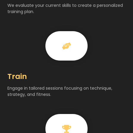
We evaluate your current skills to create a personalized
training plan.
Train
Engage in tailored sessions focusing on technique,
strategy, and fitness.