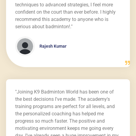
techniques to advanced strategies, I feel more
confident on the court than ever before. I highly
recommend this academy to anyone who is
serious about badminton!."
Rajesh Kumar
"Joining K9 Badminton World has been one of
the best decisions I've made. The academy's
training programs are perfect for all levels, and
the personalized coaching has helped me
progress so much faster. The positive and
motivating environment keeps me going every
day. I’ve already seen a huge improvement in my