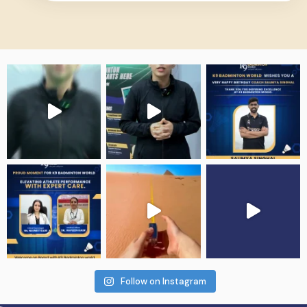
Follow on Instagram