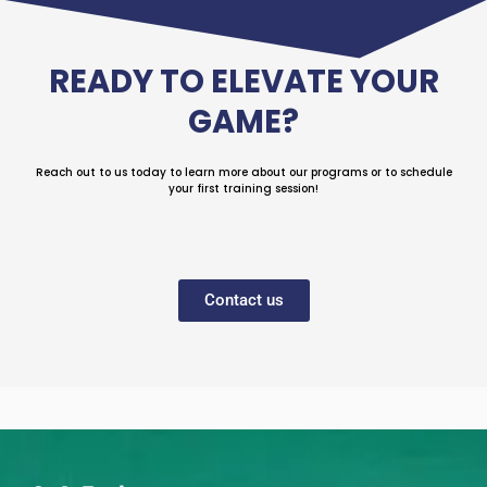
READY TO ELEVATE YOUR
GAME?
Reach out to us today to learn more about our programs or to schedule
your first training session!
Contact us