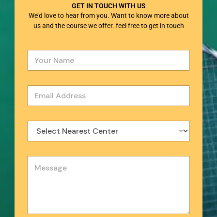
GET IN TOUCH WITH US
We’d love to hear from you. Want to know more about
us and the course we offer. feel free to get in touch
Y
o
u
r
E
N
m
a
a
m
i
e
S
l
*
e
*
l
e
Y
c
o
t
u
N
r
e
M
a
e
r
s
e