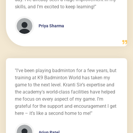
skills, and I’m excited to keep learning!"
Priya Sharma
"I’ve been playing badminton for a few years, but
training at K9 Badminton World has taken my
game to the next level. Kranti Sir’s expertise and
the academy's world-class facilities have helped
me focus on every aspect of my game. I’m
grateful for the support and encouragement I get
here – it’s like a second home to me!"
Arjun Patel