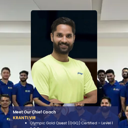
Meet Our Chief Coach
KRANTI VIR
Olympic Gold Quest (OGQ) Certified – Level 1