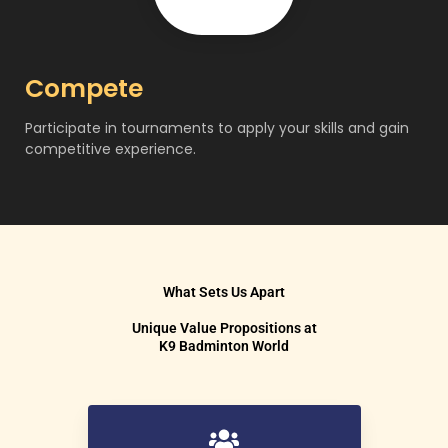
Compete
Participate in tournaments to apply your skills and gain
competitive experience.
What Sets Us Apart
Unique Value Propositions at
K9 Badminton World