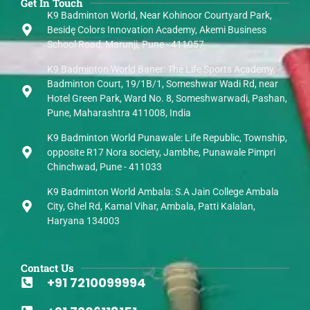
Get In Touch
K9 Badminton World, Near Kohinoor Courtyard Park,
Besidę Colors Innovation Academy, Akemi Business
School Road, Marunji, Pune - 411057
K9 Badminton World Baner: The Life Sports Academy,
Badminton Court, 19/1B/1, Someshwar Wadi Rd, near
Hotel Green Park, Ward No. 8, Someshwarwadi, Pashan,
Pune, Maharashtra 411008, India
K9 Badminton World Punawale: Life Republic, Township,
opposite R17 Nora society, Jambhe, Punawale Pimpri
Chinchwad, Pune - 411033
K9 Badminton World Ambala: S.A Jain College Ambala
City, Ghel Rd, Kamal Vihar, Ambala, Patti Kalalan,
Haryana 134003
Contact Us
+91 7210099994