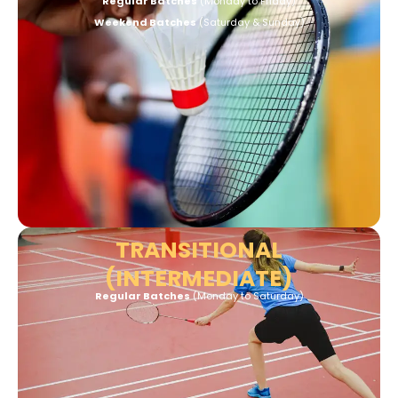
Regular Batches
(Monday to Friday)
Weekend Batches
(Saturday & Sunday)
TRANSITIONAL
(INTERMEDIATE)
Regular Batches
(Monday to
Saturday)