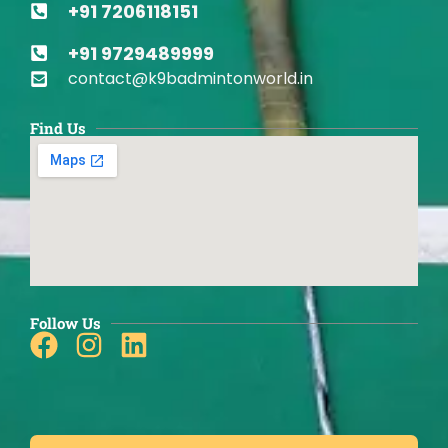
+91 7206118151
+91 9729489999
contact@k9badmintonworld.in
Find Us
Follow Us
Facebook
Instagram
Linkedin