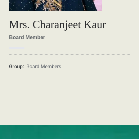
Mrs. Charanjeet Kaur
Board Member
Group:
Board Members