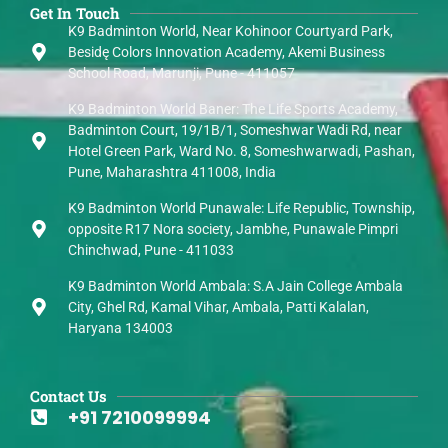
Get In Touch
K9 Badminton World, Near Kohinoor Courtyard Park,
Besidę Colors Innovation Academy, Akemi Business
School Road, Marunji, Pune - 411057
K9 Badminton World Baner: The Life Sports Academy,
Badminton Court, 19/1B/1, Someshwar Wadi Rd, near
Hotel Green Park, Ward No. 8, Someshwarwadi, Pashan,
Pune, Maharashtra 411008, India
K9 Badminton World Punawale: Life Republic, Township,
opposite R17 Nora society, Jambhe, Punawale Pimpri
Chinchwad, Pune - 411033
K9 Badminton World Ambala: S.A Jain College Ambala
City, Ghel Rd, Kamal Vihar, Ambala, Patti Kalalan,
Haryana 134003
Contact Us
+91 7210099994