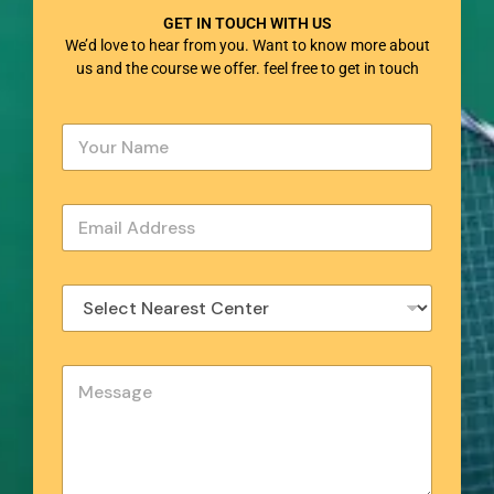
GET IN TOUCH WITH US
We’d love to hear from you. Want to know more about
us and the course we offer. feel free to get in touch
Y
o
u
r
E
N
m
a
a
m
i
e
S
l
*
e
*
l
e
Y
c
o
t
u
N
r
e
M
a
e
r